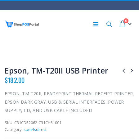
0
Epson, TM-T20II USB Printer
$
182.00
EPSON, TM-T20II, READYPRINT THERMAL RECEIPT PRINTER,
EPSON DARK GRAY, USB & SERIAL INTERFACES, POWER
SUPPLY, CD, AND USB CABLE INCLUDED
SKU:
C31CD52062-C31CH51001
Category:
sam4sdirect