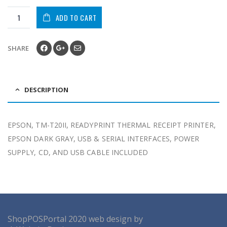
ADD TO CART
SHARE
DESCRIPTION
EPSON, TM-T20II, READYPRINT THERMAL RECEIPT PRINTER,
EPSON DARK GRAY, USB & SERIAL INTERFACES, POWER
SUPPLY, CD, AND USB CABLE INCLUDED
ShopPOSPortal
2020
web design by