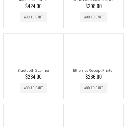
$
424.00
$
298.00
ADD TO CART
ADD TO CART
Bluetooth Scanner
Ethernet Receipt Printer
$
284.00
$
266.00
ADD TO CART
ADD TO CART