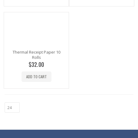
Thermal Receipt Paper 10
Rolls
$
32.00
ADD TO CART