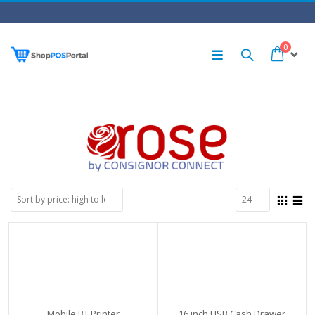
0
Mobile BT Printer
16 inch USB Cash Drawer