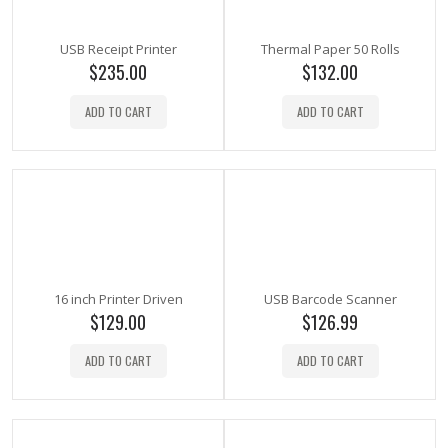
USB Receipt Printer
Thermal Paper 50 Rolls
$
235.00
$
132.00
ADD TO CART
ADD TO CART
16 inch Printer Driven
USB Barcode Scanner
$
129.00
$
126.99
ADD TO CART
ADD TO CART