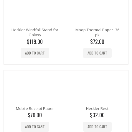
Heckler Windfall Stand for
Mpop Thermal Paper- 36
Galaxy
pk
$
119.00
$
72.00
ADD TO CART
ADD TO CART
Mobile Receipt Paper
Heckler Rest
$
70.00
$
32.00
ADD TO CART
ADD TO CART