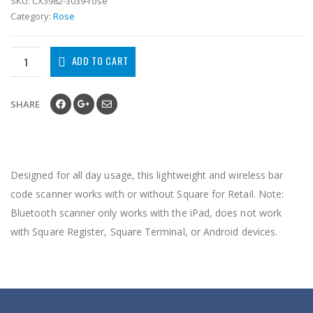
SKU:
CX3982-3039-rose
Category:
Rose
ADD TO CART
SHARE
Designed for all day usage, this lightweight and wireless bar
code scanner works with or without Square for Retail. Note:
Bluetooth scanner only works with the iPad, does not work
with Square Register, Square Terminal, or Android devices.