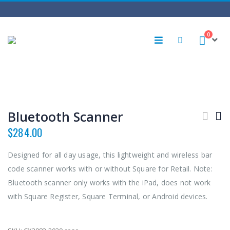
0
Bluetooth Scanner
$
284.00
Designed for all day usage, this lightweight and wireless bar
code scanner works with or without Square for Retail. Note:
Bluetooth scanner only works with the iPad, does not work
with Square Register, Square Terminal, or Android devices.