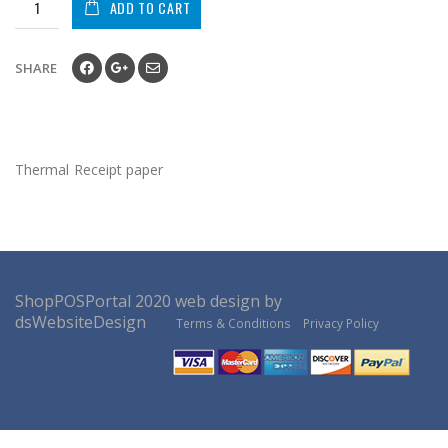
ADD TO CART
SHARE
Thermal Receipt paper
ShopPOSPortal
2020
web design by
dsWebsiteDesign
Terms & Conditions
Privacy Policy