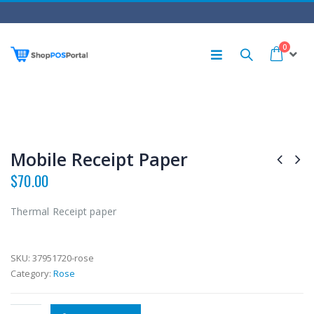
0
Mobile Receipt Paper
$
70.00
Thermal Receipt paper
SKU:
37951720-rose
Category:
Rose