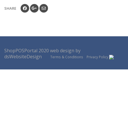
SHARE
ShopPOSPortal
2020
web design by
dsWebsiteDesign
Terms & Conditions
Privacy Policy