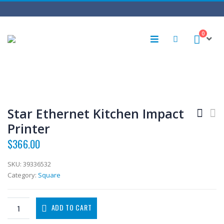
0
Star Ethernet Kitchen Impact
Printer
$
366.00
SKU:
39336532
Category:
Square
ADD TO CART