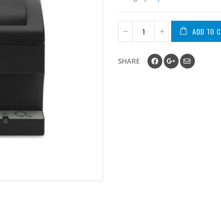
ADD TO 
SHARE