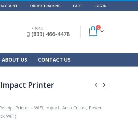
 ACCOUNT
ORDER TRACKING
CART
LOG IN
0
PHONE
(833) 466-4478
ABOUT US
CONTACT US
 Impact Printer
ceipt Printer – WiFi, Impact, Auto Cutter, Power
ck WiFi)