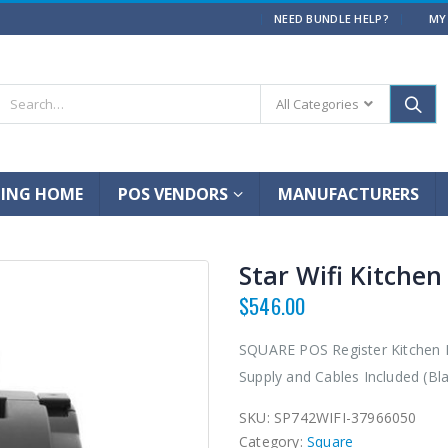
|
NEED BUNDLE HELP?
MY
All Categories
ING HOME
POS VENDORS
MANUFACTURERS
Star Wifi Kitchen
$
546.00
SQUARE POS Register Kitchen Re
Supply and Cables Included (Bla
SKU:
SP742WIFI-37966050
Category:
Square