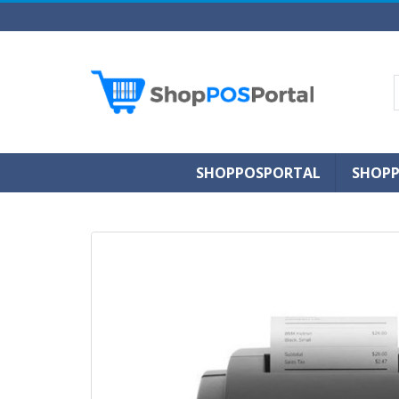
SHOPPOSPORTAL
SHOPP