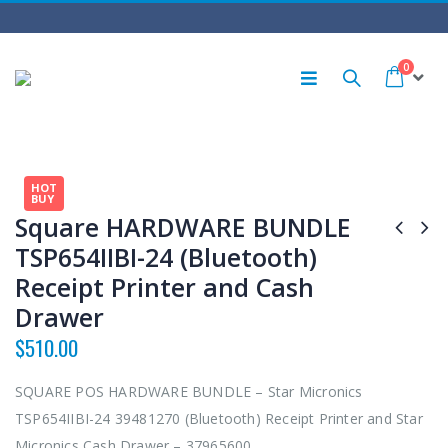
0
HOT
BUY
Square HARDWARE BUNDLE
TSP654IIBI-24 (Bluetooth)
Receipt Printer and Cash
Drawer
$
510.00
SQUARE POS HARDWARE BUNDLE – Star Micronics
TSP654IIBI-24 39481270 (Bluetooth) Receipt Printer and Star
Micronics Cash Drawer – 37965600