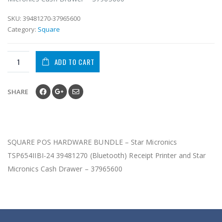
SKU:
39481270-37965600
Category:
Square
ADD TO CART
SHARE
SQUARE POS HARDWARE BUNDLE – Star Micronics
TSP654IIBI-24 39481270 (Bluetooth) Receipt Printer and Star
Micronics Cash Drawer – 37965600