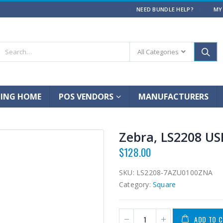
|
NEED BUNDLE HELP?
MY
All Categories
ING HOME
POS VENDORS
MANUFACTURERS
Zebra, LS2208 US
$
128.00
SKU:
LS2208-7AZU0100ZNA
Category:
Square
ADD TO 