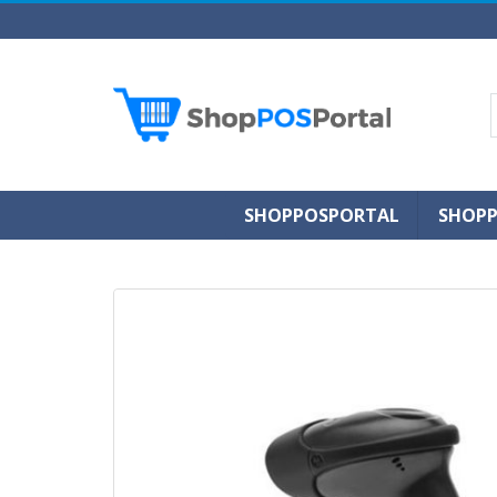
SHOPPOSPORTAL
SHOPP