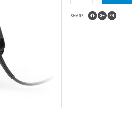
SHARE