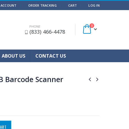
 ACCOUNT
ORDER TRACKING
CART
LOG IN
0
PHONE
(833) 466-4478
ABOUT US
CONTACT US
B Barcode Scanner
CART