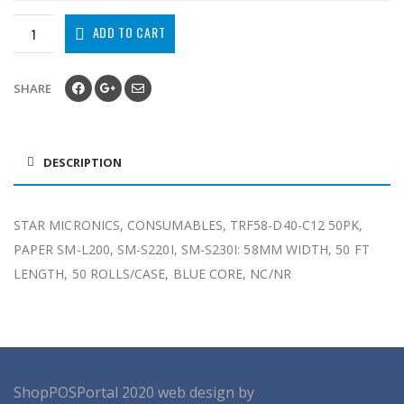
ADD TO CART
SHARE
DESCRIPTION
STAR MICRONICS, CONSUMABLES, TRF58-D40-C12 50PK,
PAPER SM-L200, SM-S220I, SM-S230I: 58MM WIDTH, 50 FT
LENGTH, 50 ROLLS/CASE, BLUE CORE, NC/NR
ShopPOSPortal
2020
web design by