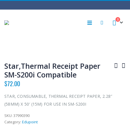
0
Star,Thermal Receipt Paper
SM-S200i Compatible
$
72.00
STAR, CONSUMABLE, THERMAL RECEIPT PAPER, 2.28″
(58MM) X 50′ (15M) FOR USE IN SM-S200I
SKU:
37990390
Category:
Edupoint