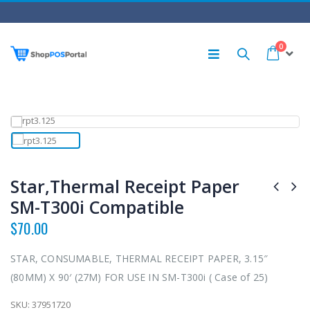
0
Star,Thermal Receipt Paper
SM-T300i Compatible
$
70.00
STAR, CONSUMABLE, THERMAL RECEIPT PAPER, 3.15″
(80MM) X 90′ (27M) FOR USE IN SM-T300i ( Case of 25)
SKU:
37951720