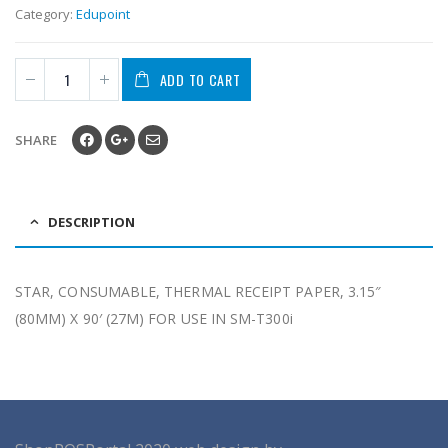
Category:
Edupoint
ADD TO CART
SHARE
DESCRIPTION
STAR, CONSUMABLE, THERMAL RECEIPT PAPER, 3.15″
(80MM) X 90′ (27M) FOR USE IN SM-T300i